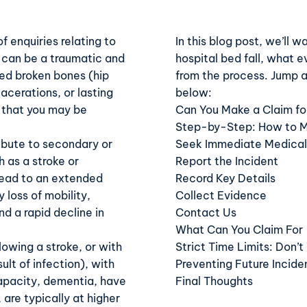
 enquiries relating to
In this blog post, we’ll 
ed can be a traumatic and
hospital bed fall
, what e
red broken bones (hip
from the process. Jump a
acerations, or lasting
below:
w that you may be
Can You Make a Claim for
Step-by-Step: How to Mak
ribute to secondary or
Seek Immediate Medical
 as a stroke or
Report the Incident
ead to an extended
Record Key Details
 loss of mobility,
Collect Evidence
d a rapid decline in
Contact Us
What Can You Claim For
lowing a stroke, or with
Strict Time Limits: Don’t
ult of infection), with
Preventing Future Incide
apacity, dementia, have
Final Thoughts
 are typically at higher