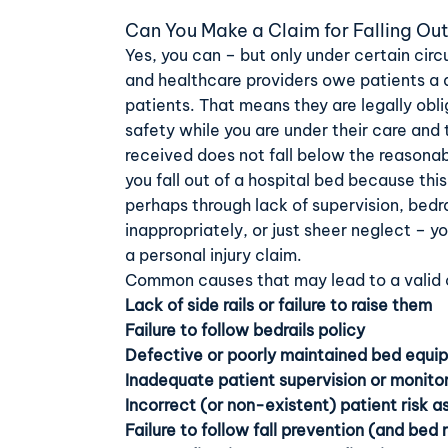
Can You Make a Claim for Falling Out
Yes, you can – but only under certain cir
and healthcare providers owe patients a d
patients. That means they are legally obl
safety while you are under their care and
received does not fall below the reasona
you fall out of a hospital bed because th
perhaps through lack of supervision, bedr
inappropriately, or just sheer neglect – 
a personal injury claim.
Common causes that may lead to a valid c
Lack of side rails or failure to raise them
Failure to follow bedrails policy
Defective or poorly maintained bed equi
Inadequate patient supervision or monito
Incorrect (or non-existent) patient risk 
Failure to follow fall prevention (and bed 