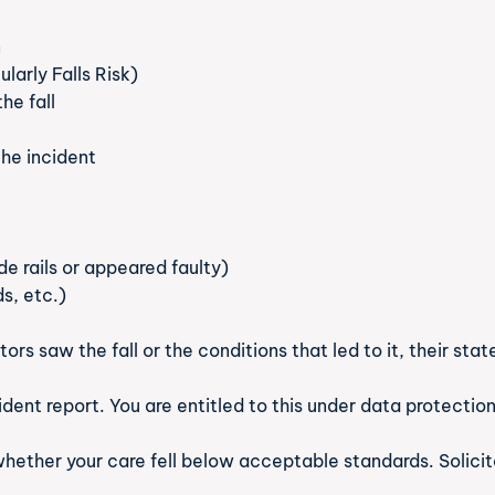
n
larly Falls Risk)
he fall
he incident
ide rails or appeared faulty)
ds, etc.)
sitors saw the fall or the conditions that led to it, their s
ident report. You are entitled to this under data protectio
ether your care fell below acceptable standards. Solicit