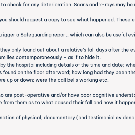
 to check for any deterioration. Scans and x-rays may be r
you should request a copy to see what happened. These ear
rigger a Safeguarding report, which can also be useful ev
they only found out about a relative’s fall days after the
milies contemporaneously – as if to hide it.
d by the hospital including details of the time and date; w
 found on the floor afterward; how long had they been the
ere up or down; were the call bells working etc.
ho are post-operative and/or have poor cognitive understan
re from them as to what caused their fall and how it happe
ination of physical, documentary (and testimonial evidenc