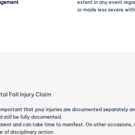
nagement
extent in any event rega
or made less severe wit
l Fall Injury Claim
n
’s important that your injuries are documented separately and
 still be fully documented.
arent and can take time to manifest. On other occasions, 
ar of disciplinary action.