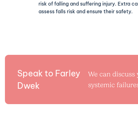
risk of falling and suffering injury. Extra 
assess falls risk and ensure their safety.
Speak to Farley
We can discuss y
Dwek
systemic failures