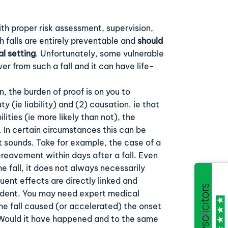
th proper risk assessment, supervision,
h falls are entirely preventable and
should
al setting
. Unfortunately, some vulnerable
ver from such a fall and it can have life-
.
 the burden of proof is on you to
ty (ie liability) and (2) causation. ie that
lities (ie more likely than not), the
. In certain circumstances this can be
 sounds. Take for example, the case of a
reavement within days after a fall. Even
e fall, it does not always necessarily
uent effects are directly linked and
cident. You may need expert medical
he fall caused (or accelerated) the onset
 Would it have happened and to the same