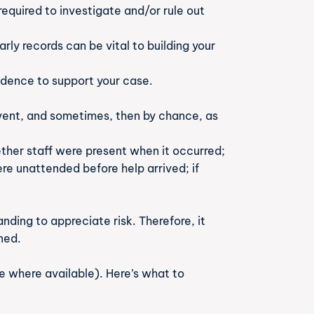
equired to investigate and/or rule out
ly records can be vital to building your
idence to support your case.
 event, and sometimes, then by chance, as
hether staff were present when it occurred;
re unattended before help arrived; if
ding to appreciate risk. Therefore, it
ned.
e where available). Here’s what to