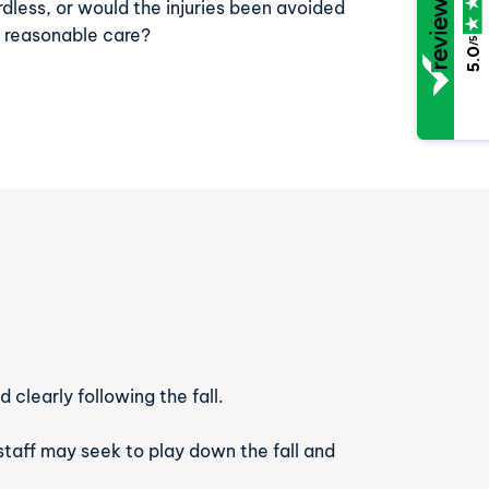
rdless, or would the injuries been avoided
h reasonable care?
/5
5.0
 clearly following the fall.
staff may seek to play down the fall and