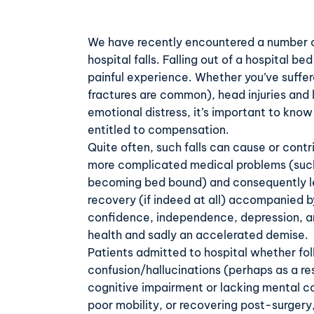
We have recently encountered a number of
hospital falls. Falling out of a hospital b
painful experience. Whether you’ve suffe
fractures are common), head injuries and l
emotional distress, it’s important to kno
entitled to compensation.
Quite often, such falls can cause or cont
more complicated medical problems (such
becoming bed bound) and consequently l
recovery (if indeed at all) accompanied by
confidence, independence, depression, an
health and sadly an accelerated demise.
Patients admitted to hospital whether fol
confusion/hallucinations (perhaps as a res
cognitive impairment or lacking mental c
poor mobility, or recovering post-surgery,