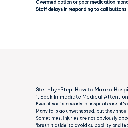
Overmedication or poor medication ma
Staff delays in responding to call buttons
Step-by-Step: How to Make a Hospita
1. Seek Immediate Medical Attentio
Even if you’re already in hospital care, it
Many falls go unwitnessed, but they should
Sometimes, injuries are not obviously app
‘brush it aside’ to avoid culpability and fe