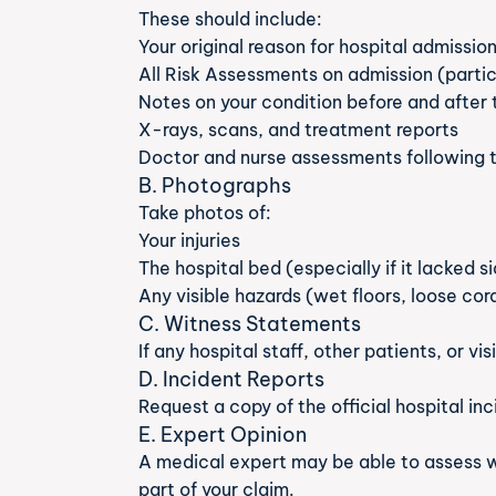
These should include:
Your original reason for hospital admissio
All Risk Assessments on admission (particu
Notes on your condition before and after t
X-rays, scans, and treatment reports
Doctor and nurse assessments following t
B. Photographs
Take photos of:
Your injuries
The hospital bed (especially if it lacked s
Any visible hazards (wet floors, loose cor
C. Witness Statements
If any hospital staff, other patients, or vi
D. Incident Reports
Request a copy of the official hospital inc
E. Expert Opinion
A medical expert may be able to assess wh
part of your claim.