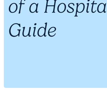
of a Hospita
Guide