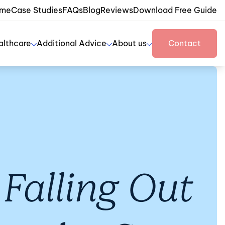
me
Case Studies
FAQs
Blog
Reviews
Download Free Guide
althcare
Additional Advice
About us
Contact
Falling Out