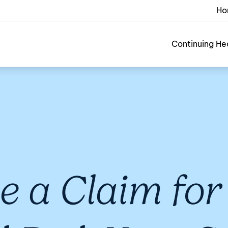
Ho
Continuing He
 a Claim for 