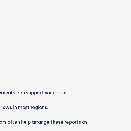
tatements can support your case.
n laws in most regions.
ors often help arrange these reports as