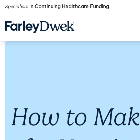
in Continuing Healthcare Funding
Specialists
How to Make