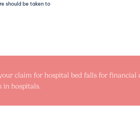
care should be taken to
our claim for hospital bed falls for financia
 in hospitals.