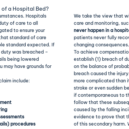
 of a Hospital Bed?
cumstances. Hospitals
We take the view that wi
uty of care to all
care and monitoring, suc
igated to ensure your
never happen in a hospit
 that standard of care
patients never fully reco
ble standard expected. If
changing consequences
is duty was breached –
To achieve compensation,
ails being lowered
establish (1) breach of du
you may have grounds for
on the balance of probabi
breach caused the injury
laim include:
more complicated than it
stroke or even sudden be
if contemporaneous to th
pment
follow that these subseq
ring
caused by the falling in
assessments
evidence to prove that t
rails) procedures
of this secondary harm.