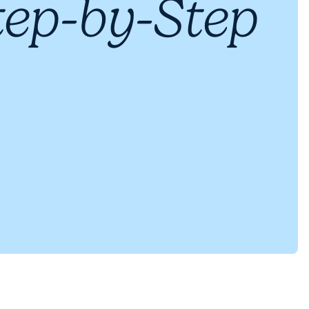
tep-by-Step