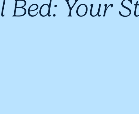
l Bed: Your S