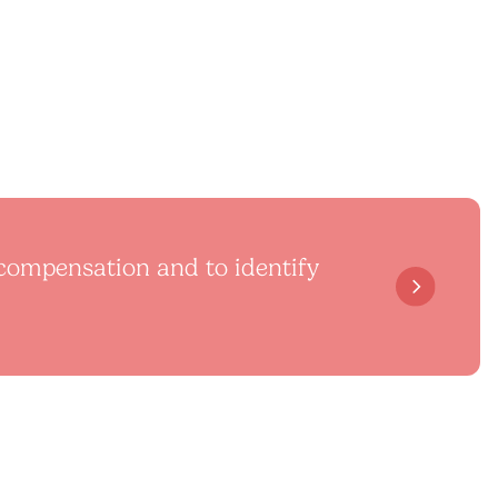
l compensation and to identify