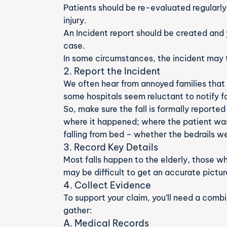
Patients should be re-evaluated regularly
injury.
An Incident report should be created and 
case.
In some circumstances, the incident may t
2. Report the Incident
We often hear from annoyed families that 
some hospitals seem reluctant to notify fa
So, make sure the fall is formally reporte
where it happened; where the patient was
falling from bed – whether the bedrails w
3. Record Key Details
Most falls happen to the elderly, those w
may be difficult to get an accurate pictu
4. Collect Evidence
To support your claim, you’ll need a comb
gather:
A. Medical Records