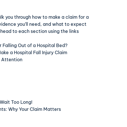
walk you through how to make a claim for a
vidence you’ll need, and what to expect
head to each section using the links
 Falling Out of a Hospital Bed?
e a Hospital Fall Injury Claim
 Attention
 Wait Too Long!
nts: Why Your Claim Matters