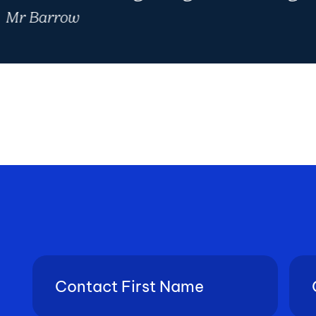
Mr Barrow
Contact
Con
First
Last
Name
Nam
(Required)