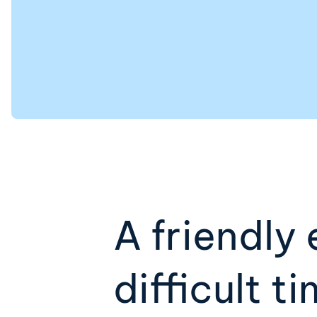
A friendly 
difficult t