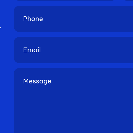
Phone
(Required)
y
Email
(Required)
Untitled
(Required)