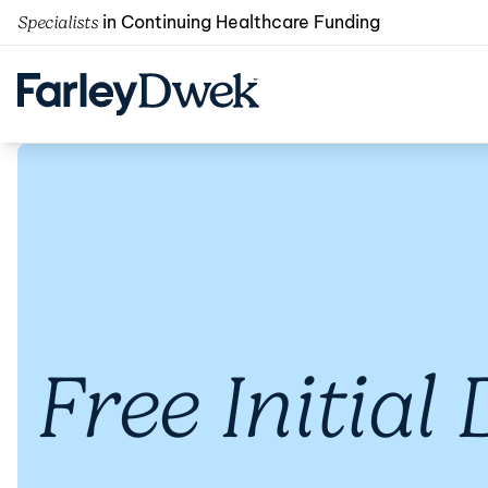
in Continuing Healthcare Funding
Specialists
Free Initial