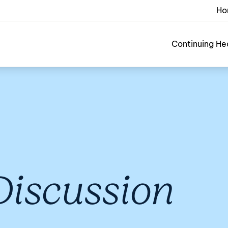
Ho
Continuing He
 Discussion