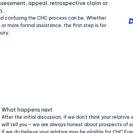
assessment, appeal, retrospective claim or
p.
d confusing the CHC process can be. Whether
 or more formal assistance, the first step is for
uiry.
What happens next
After the initial discussion, if we don’t think your relati
will tell you – we are always honest about prospects of 
If we do believe your relative may be eligible for CHC Fu