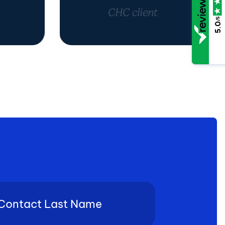
CHC client
/5
5.0
tact
e
(Required)