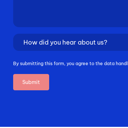
How
did
you
hear
By submitting this form, you agree to the data handl
about
us?
(Required)