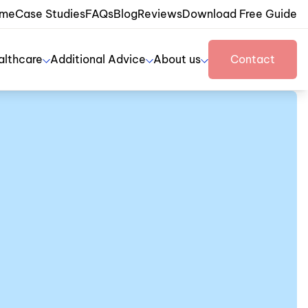
me
Case Studies
FAQs
Blog
Reviews
Download Free Guide
althcare
Additional Advice
About us
Contact