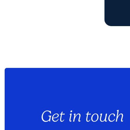
Get in touch