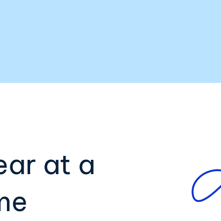
ear at a
ime