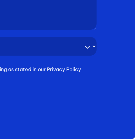
ing as stated in our Privacy Policy