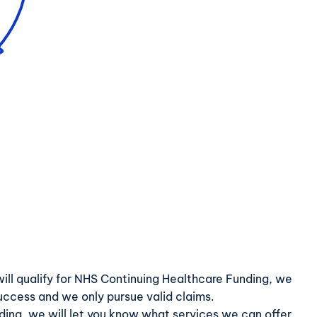
ve will qualify for NHS Continuing Healthcare Funding, we
success and we only pursue valid claims.
nding, we will let you know what services we can offer