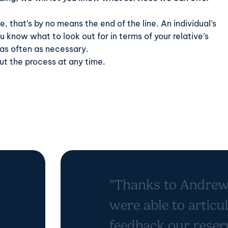
e, that’s by no means the end of the line. An individual’s
 know what to look out for in terms of your relative’s
 as often as necessary.
t the process at any time.
"Thanks to Andrew
were able to articu
feedback our reser