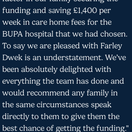
funding and saving £1,400 per
week in care home fees for the
BUPA hospital that we had chosen.
To say we are pleased with Farley
Dwek is an understatement. We’ve
been absolutely delighted with
everything the team has done and
would recommend any family in
the same circumstances speak
directly to them to give them the
best chance of getting the funding."