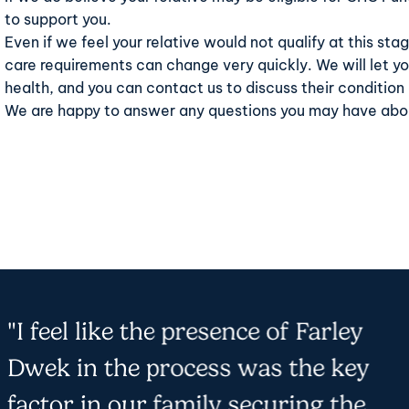
to support you.
Even if we feel your relative would not qualify at this stag
care requirements can change very quickly. We will let you
health, and you can
contact us
to discuss their condition
We are happy to answer any questions you may have abou
"I feel like the presence of Farley
Dwek in the process was the key
factor in our family securing the