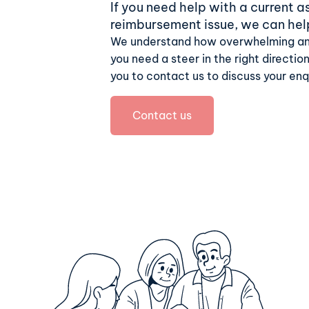
If you need help with a current 
reimbursement issue, we can hel
We understand how overwhelming an
you need a steer in the right direction
you to contact us to discuss your enq
Contact us