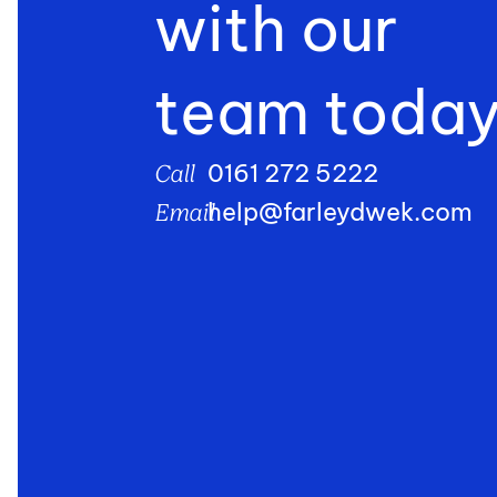
with our
team toda
0161 272 5222
Call
help@farleydwek.com
Email