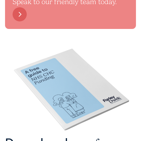
Speak to our friendly team today.