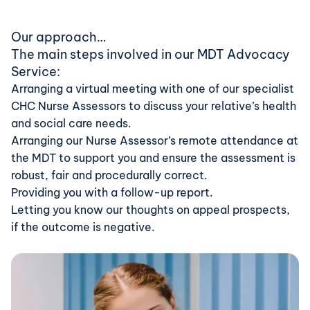
Our approach…
The main steps involved in our MDT Advocacy
Service:
Arranging a virtual meeting with one of our specialist
CHC Nurse Assessors to discuss your relative’s health
and social care needs.
Arranging our Nurse Assessor’s remote attendance at
the MDT to support you and ensure the assessment is
robust, fair and procedurally correct.
Providing you with a follow-up report.
Letting you know our thoughts on appeal prospects,
if the outcome is negative.