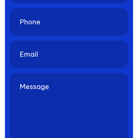
Phone
(Required)
Email
(Required)
Untitled
(Required)