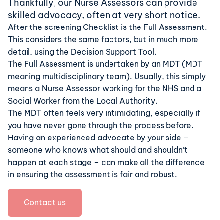
Thankfully, our Nurse Assessors can provide
skilled advocacy, often at very short notice.
After the screening Checklist is the
Full Assessment
.
This considers the same factors, but in much more
detail, using the Decision Support Tool.
The Full Assessment is undertaken by an MDT (
MDT
meaning
multidisciplinary team).
Usually, this simply
means a Nurse Assessor working for the NHS and a
Social Worker from the Local Authority.
The MDT often feels very intimidating, especially if
you have never gone through the process before.
Having an experienced advocate by your side –
someone who knows what should and shouldn’t
happen at each stage – can make all the difference
in ensuring the assessment is fair and robust.
Contact us