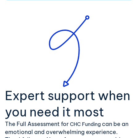
Expert support when
you need it most
The Full Assessment for
can be an
CHC Funding
emotional and overwhelming experience.