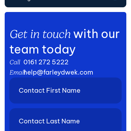
with our
Get in touch
team today
0161 272 5222
Call
help@farleydwek.com
Email
Contact
First
Name
(Required)
Contact
Last
Name
(Required)