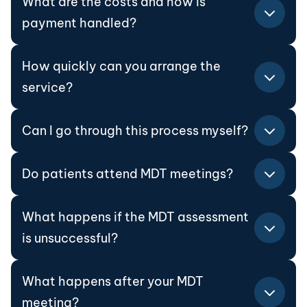
What are the costs and how is
payment handled?
How quickly can you arrange the
service?
Can I go through this process myself?
Do patients attend MDT meetings?
What happens if the MDT assessment
is unsuccessful?
What happens after your MDT
meeting?