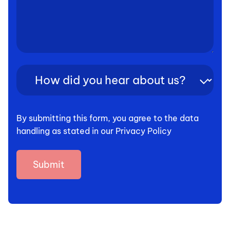
How
did
you
hear
By submitting this form, you agree to the data
about
handling as stated in our Privacy Policy
us?
(Required)