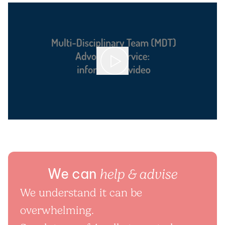
We can
help & advise
We understand it can be
overwhelming.