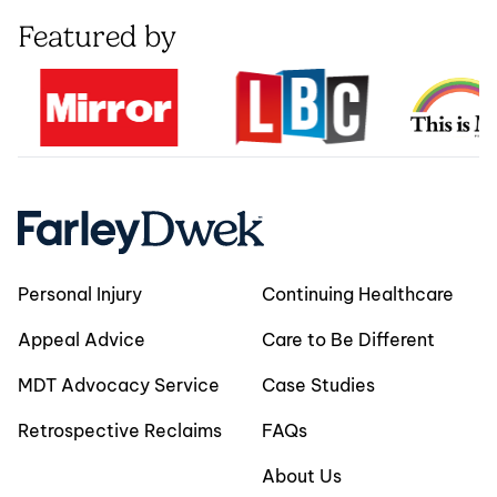
Featured by
Personal Injury
Continuing Healthcare
Appeal Advice
Care to Be Different
MDT Advocacy Service
Case Studies
Retrospective Reclaims
FAQs
About Us