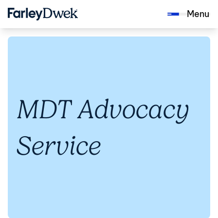
Menu
MDT Advocacy
Service