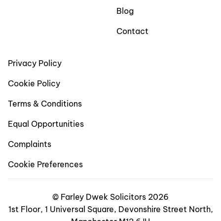
Blog
Contact
Privacy Policy
Cookie Policy
Terms & Conditions
Equal Opportunities
Complaints
Cookie Preferences
© Farley Dwek Solicitors 2026
1st Floor, 1 Universal Square, Devonshire Street North,