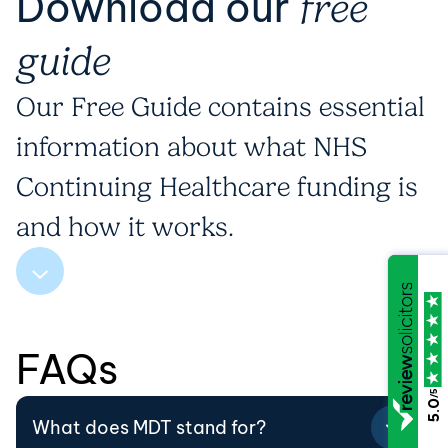
Download our
free
guide
Our Free Guide contains essential
information about what NHS
Continuing Healthcare funding is
and how it works.
FAQs
/5
5.0
What does MDT stand for?