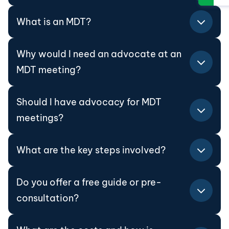
What is an MDT?
Why would I need an advocate at an
MDT meeting?
Should I have advocacy for MDT
meetings?
What are the key steps involved?
Do you offer a free guide or pre-
consultation?