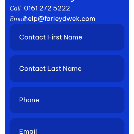
0161 272 5222
Call
help@farleydwek.com
Email
Contact
First
Name
(Required)
Contact
Last
Name
(Required)
Phone
(Required)
Email
(Required)