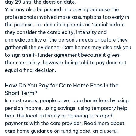
day 29 until the decision date.
You may also be pushed into paying because the
professionals involved make assumptions too early in
the process, i.e. describing needs as ‘social’ before
they consider the complexity, intensity and
unpredictability of the person’s needs or before they
gather all the evidence. Care homes may also ask you
to sign a self-funder agreement because it gives
them certainty, however being told to pay does not
equal a final decision.
How Do You Pay for Care Home Fees in the
Short Term?
In most cases, people cover care home fees by using
pension income, using savings, using temporary help
from the local authority or agreeing to staged
payments with the care provider. Read more about
care home guidance
on funding care, as a useful