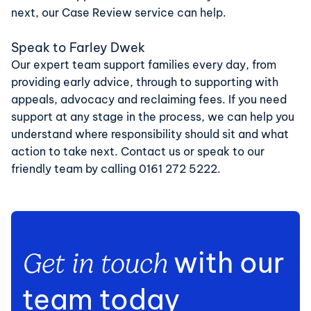
next, our
Case Review service
can help.
Speak to Farley Dwek
Our expert team support families every day, from
providing early advice, through to supporting with
appeals, advocacy and reclaiming fees. If you need
support at any stage in the process, we can help you
understand where responsibility should sit and what
action to take next.
Contact us
or speak to our
friendly team by calling
0161 272 5222
.
with our
Get in touch
team today