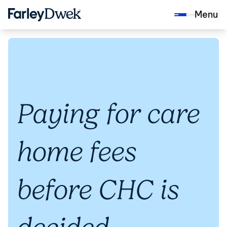
Menu
Paying for care
home fees
before CHC is