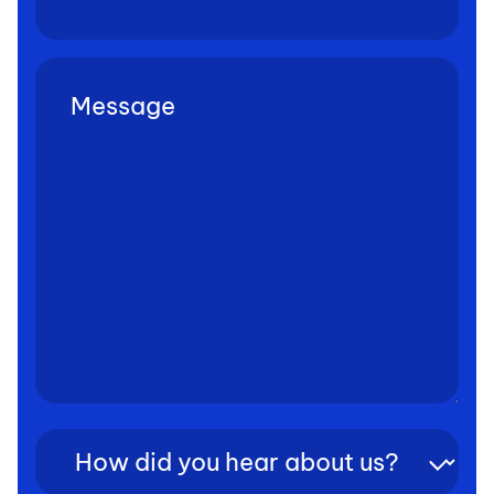
Untitled
(Required)
How
did