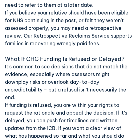
need to refer to them at a later date.
If you believe your relative should have been eligible
for NHS continuing in the past, or felt they weren’t
assessed properly, you may need a retrospective
review. Our
Retrospective Reclaims Service
supports
families in recovering wrongly paid fees.
What If CHC Funding Is Refused or Delayed?
It’s common to see decisions that do not match the
evidence, especially where assessors might
downplay risks or overlook day-to-day
unpredictability – but a refusal isn’t necessarily the
end.
If funding is refused, you are within your rights to
request the rationale and appeal the decision. If it’s
delayed, you can push for timelines and written
updates from the ICB. If you want a clear view of
what has happened so far and what you should do