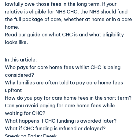
lawfully owe those fees in the long term. If your
relative is eligible for NHS CHC, the NHS should fund
the full package of care, whether at home or in a care
home.
Read our guide on what CHC is and what eligibility
looks like
.
In this article:
Who pays for care home fees whilst CHC is being
considered?
Why families are often told to pay care home fees
upfront
How do you pay for care home fees in the short term?
Can you avoid paying for care home fees while
waiting for CHC?
What happens if CHC funding is awarded later?
What if CHC funding is refused or delayed?
Speak to Farley Dwek