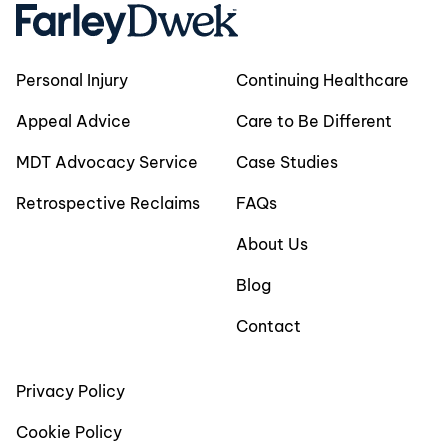
Personal Injury
Continuing Healthcare
Appeal Advice
Care to Be Different
MDT Advocacy Service
Case Studies
Retrospective Reclaims
FAQs
About Us
Blog
Contact
Privacy Policy
Cookie Policy