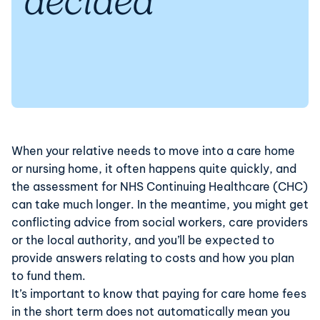
decided
When your relative needs to move into a care home
or nursing home, it often happens quite quickly, and
the assessment for NHS Continuing Healthcare (CHC)
can take much longer. In the meantime, you might get
conflicting advice from social workers, care providers
or the local authority, and you’ll be expected to
provide answers relating to costs and how you plan
to fund them.
It’s important to know that paying for care home fees
in the short term does not automatically mean you