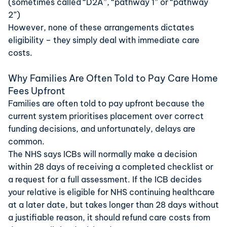
(sometimes called “D2A”, “pathway 1” or “pathway
2”)
However, none of these arrangements dictates
eligibility – they simply deal with immediate care
costs.
Why Families Are Often Told to Pay Care Home
Fees Upfront
Families are often told to pay upfront because the
current system prioritises placement over correct
funding decisions, and unfortunately, delays are
common.
The
NHS
says ICBs will normally make a decision
within 28 days of receiving a completed checklist or
a request for a full assessment. If the ICB decides
your relative is eligible for NHS continuing healthcare
at a later date, but takes longer than 28 days without
a justifiable reason, it should refund care costs from