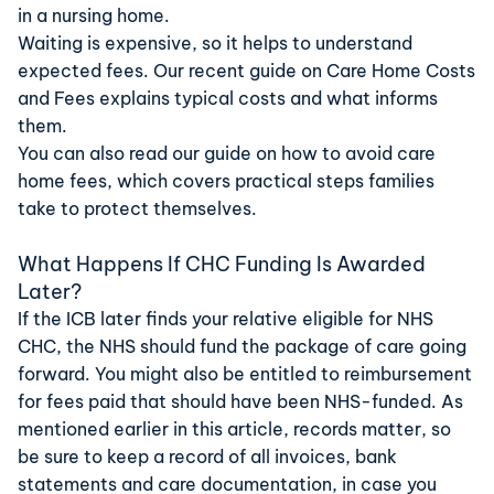
in a nursing home.
Waiting is expensive, so it helps to understand
expected fees. Our recent guide on
Care Home Costs
and Fees
explains typical costs and what informs
them.
You can also read our guide on
how to avoid care
home fees
, which covers practical steps families
take to protect themselves.
What Happens If CHC Funding Is Awarded
Later?
If the ICB later finds your relative eligible for NHS
CHC, the NHS should fund the package of care going
forward. You might also be entitled to reimbursement
for fees paid that should have been NHS-funded. As
mentioned earlier in this article, records matter, so
be sure to keep a record of all invoices, bank
statements and care documentation, in case you