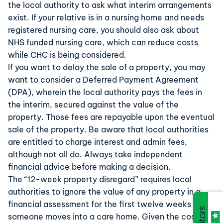
the local authority to ask what interim arrangements
exist. If your relative is in a nursing home and needs
registered nursing care, you should also ask about
NHS funded nursing care
, which can reduce costs
while CHC is being considered.
If you want to delay the sale of a property, you may
want to consider a
Deferred Payment Agreement
(DPA), wherein the local authority pays the fees in
the interim, secured against the value of the
property. Those fees are repayable upon the eventual
sale of the property. Be aware that local authorities
are entitled to charge interest and admin fees,
although not all do. Always take independent
financial advice before making a decision.
The “
12-week property disregard
” requires local
authorities to ignore the value of any property in a
financial assessment for the first twelve weeks after
someone moves into a care home. Given the cost of