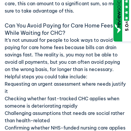
care, this can amount to a significant sum, so make
sure to take advantage of this.
/5
Can You Avoid Paying for Care Home Fees
5.0
While Waiting for CHC?
It’s not unusual for people to look ways to avoid
paying for care home fees because bills can drain
savings fast. The reality is, you may not be able to
avoid all payments, but you can often avoid paying
on the wrong basis, for longer than is necessary.
Helpful steps you could take include:
Requesting an urgent assessment where needs justify
it
Checking whether fast-tracked CHC applies when
someone is deteriorating rapidly
Challenging assumptions that needs are social rather
than health-related
Confirming whether NHS-funded nursing care applies