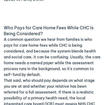
Who Pays for Care Home Fees While CHC Is
Being Considered?
A common question we hear from families is who
pays for care home fees while CHC is being
considered, and because the system blends health
and social care, it can be confusing. Usually, the care
home needs a named payer while the assessment
process runs in the background, so it’s common to
self-fund by default.
That said, who should pay depends on what stage
you are at and whether your relative has been
referred for a full assessment. If there is a realistic
possibility of a primary health need, the local
integrated care board (ICB) must assess NHS CHC