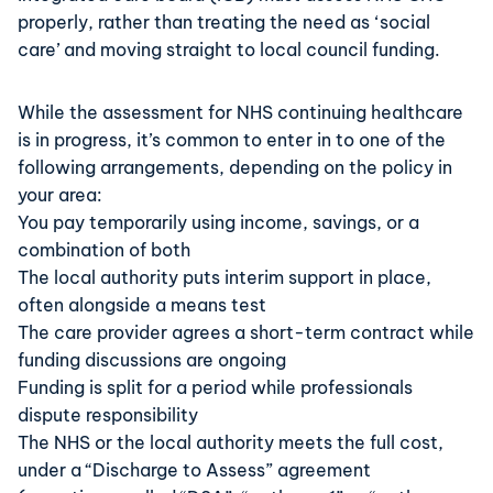
properly, rather than treating the need as ‘social
care’ and moving straight to local council funding.
While the assessment for NHS continuing healthcare
is in progress, it’s common to enter in to one of the
following arrangements, depending on the policy in
your area:
You pay temporarily using income, savings, or a
combination of both
The local authority puts interim support in place,
often alongside a means test
The care provider agrees a short-term contract while
funding discussions are ongoing
Funding is split for a period while professionals
dispute responsibility
The NHS or the local authority meets the full cost,
under a “Discharge to Assess” agreement