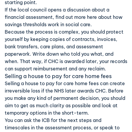
starting point.
If the local council opens a discussion about a
financial assessment, find out more here about
how
savings thresholds work in social care
.
Because the process is complex, you should protect
yourself by keeping copies of contracts, invoices,
bank transfers, care plans, and assessment
paperwork. Write down who told you what, and
when. That way, if CHC is awarded later, your records
can support reimbursement and any reclaim.
Selling a house to pay for care home fees
Selling a house to pay for care home fees can create
irreversible loss if the NHS later awards CHC. Before
you make any kind of permanent decision, you should
aim to get as much clarity as possible and look at
temporary options in the short-term.
You can ask the ICB for the next steps and
timescales in the assessment process, or speak to