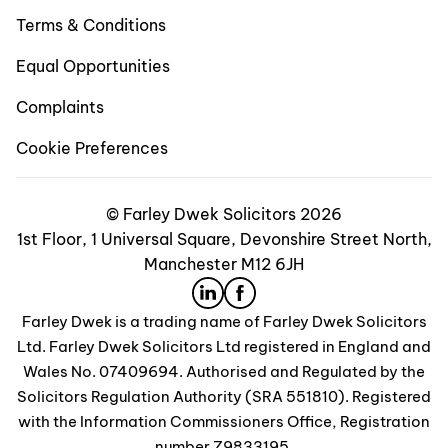
Terms & Conditions
Equal Opportunities
Complaints
Cookie Preferences
© Farley Dwek Solicitors 2026
1st Floor, 1 Universal Square, Devonshire Street North,
Manchester M12 6JH
Farley Dwek is a trading name of Farley Dwek Solicitors
Ltd. Farley Dwek Solicitors Ltd registered in England and
Wales No. 07409694. Authorised and Regulated by the
Solicitors Regulation Authority (SRA 551810). Registered
with the Information Commissioners Office, Registration
number Z9833195.