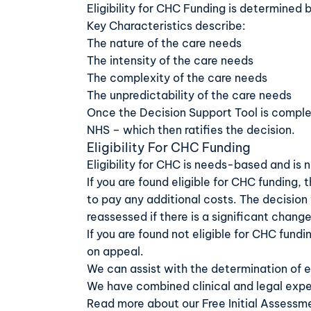
Eligibility for CHC Funding is determined 
Key Characteristics describe:
The nature of the care needs
The intensity of the care needs
The complexity of the care needs
The unpredictability of the care needs
Once the Decision Support Tool is comple
NHS – which then ratifies the decision.
Eligibility For CHC Funding
Eligibility for CHC is needs-based and is 
If you are found eligible for CHC funding, 
to pay any additional costs. The decision
reassessed if there is a significant change
If you are found not eligible for CHC fund
on appeal.
We can assist with the determination of eli
We have combined clinical and legal expe
Read more about our
Free Initial Assessm