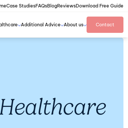
me
Case Studies
FAQs
Blog
Reviews
Download Free Guide
althcare
Additional Advice
About us
Contact
Healthcare