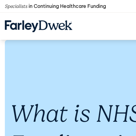
in Continuing Healthcare Funding
Specialists
What is NHS