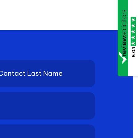
/5
5.0
tact
e
(Required)