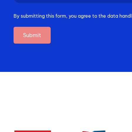
you
hear
By submitting this form, you agree to the data handl
about
us?
(Required)