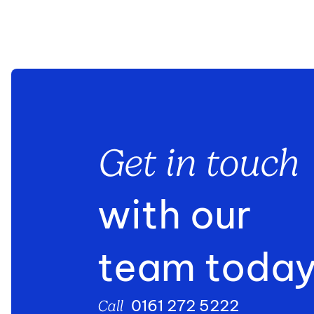
Get in touch
with our
team toda
0161 272 5222
Call