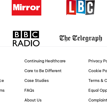
Continuing Healthcare
Privacy Po
Care to Be Different
Cookie Po
ce
Case Studies
Terms & C
ims
FAQs
Equal Opp
About Us
Complain