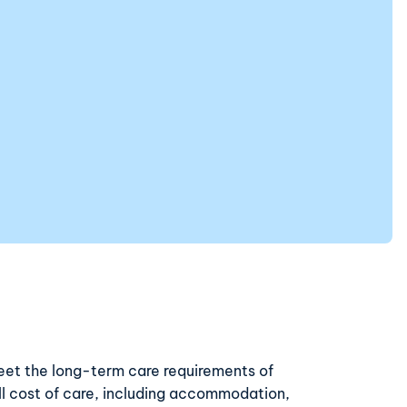
eet the long-term care requirements of
ull cost of care, including accommodation,