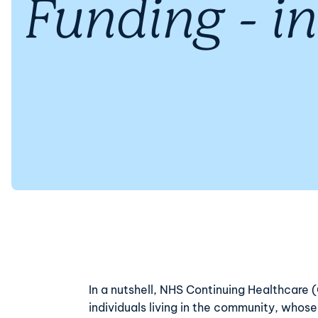
Funding - in
In a nutshell, NHS Continuing Healthcare
individuals living in the community, whos