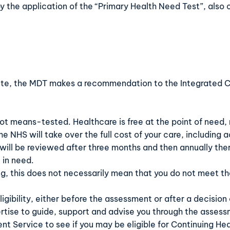
by the application of the “Primary Health Need Test”, also 
te, the MDT makes a recommendation to the Integrated Ca
not means-tested. Healthcare is free at the point of need, r
the NHS will take over the full cost of your care, includin
 will be reviewed after three months and then annually the
 in need.
ing, this does not necessarily mean that you do not meet t
gibility, either before the assessment or after a decision of
rtise to guide, support and advise you through the asses
ent Service
to see if you may be eligible for Continuing He