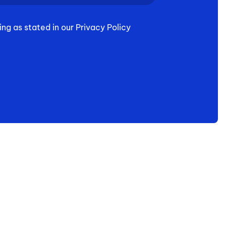
ing as stated in our Privacy Policy