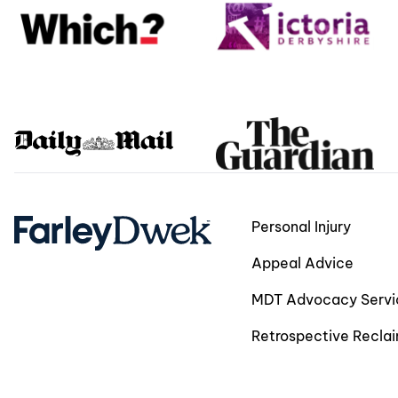
Personal Injury
Appeal Advice
MDT Advocacy Servi
Retrospective Recla