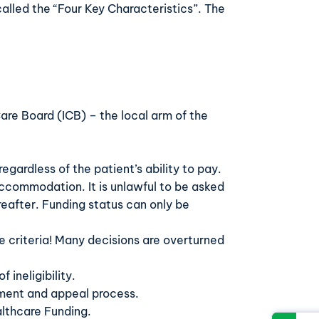
called the “Four Key Characteristics”. The
re Board (ICB) – the local arm of the
egardless of the patient’s ability to pay.
g accommodation. It is unlawful to be asked
reafter. Funding status can only be
he criteria! Many decisions are overturned
 ineligibility.
sment and appeal process.
althcare Funding.