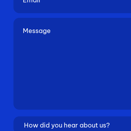
Untitled
(Required)
How
did