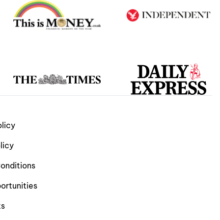
licy
licy
onditions
ortunities
ts