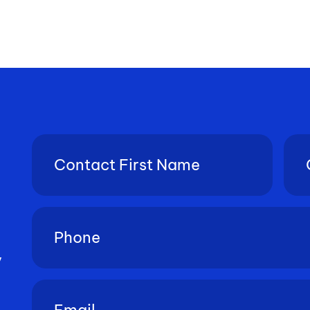
Contact
Con
First
Last
Name
Nam
(Required)
Phone
(Required)
y
Email
(Required)