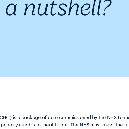
 a nutshell?
 (CHC) is a package of care commissioned by the NHS to m
e primary need is for healthcare. The NHS must meet the f