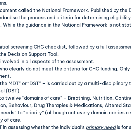
ans.
document called the
National Framework
. Published by the
rdise the process and criteria for determining eligibility.
While the guidance in the National Framework is not statu
itial screening
CHC checklist
,
followed by a full assessme
the
Decision Support Tool
.
 involved in all aspects of the assessment.
who clearly do not meet the criteria for CHC funding. Only 
sment.
“the MDT” or “DST” – is carried out by a multi-disciplinary
ool (DST).
to twelve “domains of care” – Breathing, Nutrition, Conti
on, Behaviour, Drug Therapies & Medications, Altered Sta
 needs” to “priority” (although not every domain carries a s
y of care.
 in assessing whether the individual’s
primary need
is for 