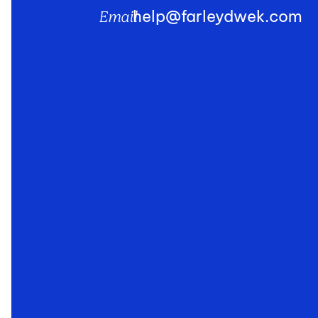
help@farleydwek.com
Email