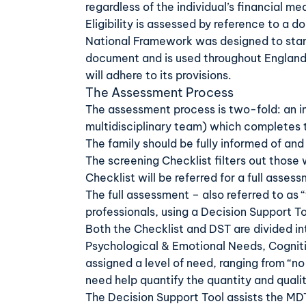
regardless of the individual’s financial me
Eligibility is assessed by reference to a 
National Framework was designed to standa
document and is used throughout England. 
will adhere to its provisions.
The Assessment Process
The assessment process is two-fold: an in
multidisciplinary team) which completes
The family should be fully informed of and
The screening Checklist filters out those 
Checklist will be referred for a full asses
The full assessment – also referred to as 
professionals, using a Decision Support T
Both the Checklist and DST are divided in
Psychological & Emotional Needs, Cogniti
assigned a level of need, ranging from “no
need help quantify the quantity and qualit
The Decision Support Tool assists the MDT