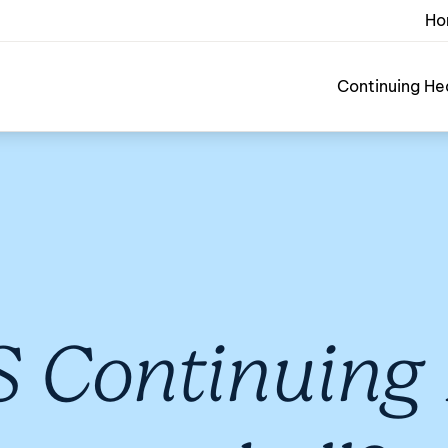
Ho
Continuing He
 Continuing 