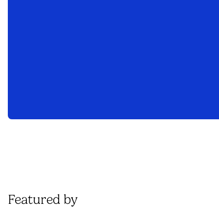
Featured by