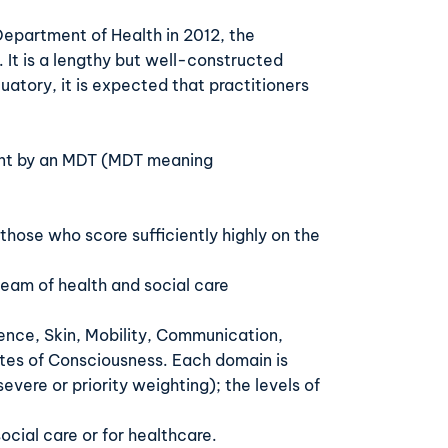
 Department of Health in 2012, the
 It is a lengthy but well-constructed
atory, it is expected that practitioners
nt by an MDT (
MDT meaning
those who score sufficiently highly on the
 team of health and social care
nence, Skin, Mobility, Communication,
tes of Consciousness. Each domain is
evere or priority weighting); the levels of
social care or for healthcare.