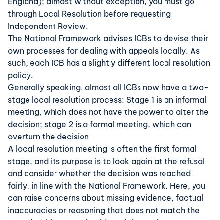
England); almost without exception, you must go
through Local Resolution before requesting
Independent Review.
The National Framework advises ICBs to devise their
own processes for dealing with appeals locally. As
such, each ICB has a slightly different local resolution
policy.
Generally speaking, almost all ICBs now have a two-
stage local resolution process: Stage 1 is an informal
meeting, which does not have the power to alter the
decision; stage 2 is a formal meeting, which can
overturn the decision
A local resolution meeting is often the first formal
stage, and its purpose is to look again at the refusal
and consider whether the decision was reached
fairly, in line with the National Framework. Here, you
can raise concerns about missing evidence, factual
inaccuracies or reasoning that does not match the