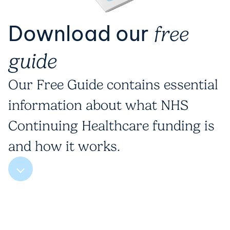
Download our
free
guide
Our Free Guide contains essential
information about what NHS
Continuing Healthcare funding is
and how it works.