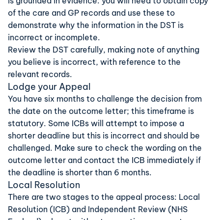
is grounded in evidence: you will need to obtain copy
of the care and GP records and use these to
demonstrate why the information in the DST is
incorrect or incomplete.
Review the DST carefully, making note of anything
you believe is incorrect, with reference to the
relevant records.
Lodge your Appeal
You have six months to challenge the decision from
the date on the outcome letter; this timeframe is
statutory. Some ICBs will attempt to impose a
shorter deadline but this is incorrect and should be
challenged. Make sure to check the wording on the
outcome letter and contact the ICB immediately if
the deadline is shorter than 6 months.
Local Resolution
There are two stages to the appeal process: Local
Resolution (ICB) and Independent Review (NHS