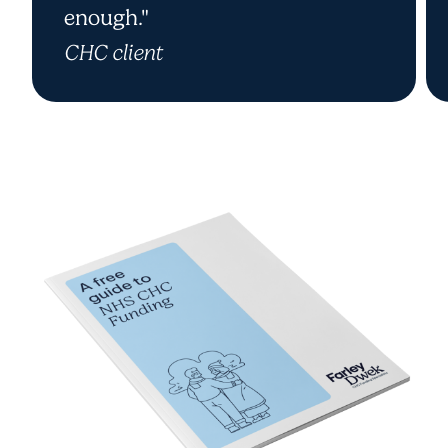
enough."
CHC client