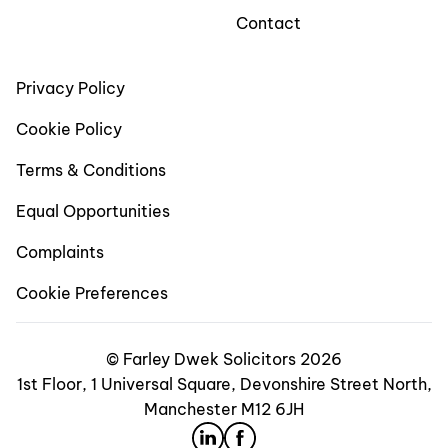
Contact
Privacy Policy
Cookie Policy
Terms & Conditions
Equal Opportunities
Complaints
Cookie Preferences
© Farley Dwek Solicitors 2026
1st Floor, 1 Universal Square, Devonshire Street North,
Manchester M12 6JH