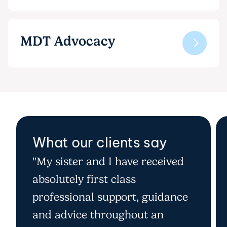
MDT Advocacy
What our clients say
"My sister and I have received
absolutely first class
professional support, guidance
and advice throughout an