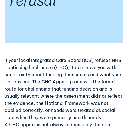
refusal
If your local Integrated Care Board (ICB) refuses
NHS
continuing healthcare (CHC)
, it can leave you with
uncertainty about funding, timescales and what your
options are. The CHC Appeal process is the formal
route for challenging that funding decision and is
usually relevant where the assessment did not reflect
the evidence, the National Framework was not
applied correctly, or needs were treated as social
care when they were primarily health needs.
A CHC appeal is not always necessarily the right