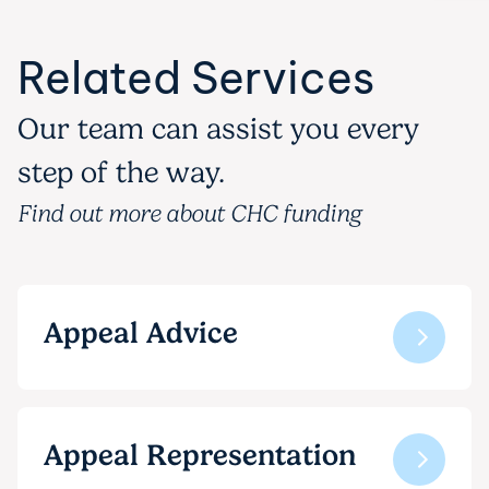
Related Services
Our team can assist you every
step of the way.
Find out more about CHC funding
Appeal Advice
Appeal Representation