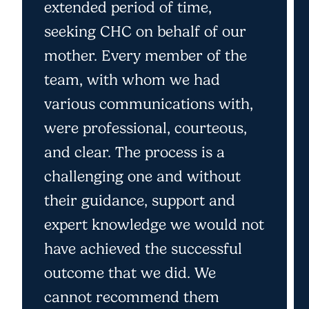
extended period of time,
seeking CHC on behalf of our
mother. Every member of the
team, with whom we had
various communications with,
were professional, courteous,
and clear. The process is a
challenging one and without
their guidance, support and
expert knowledge we would not
have achieved the successful
outcome that we did. We
cannot recommend them