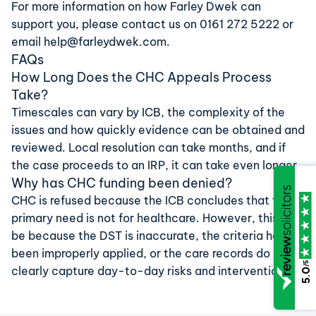
For more information on how Farley Dwek can
support you, please contact us on
0161 272 5222
or
email
help@farleydwek.com
.
FAQs
How Long Does the CHC Appeals Process
Take?
Timescales can vary by ICB, the complexity of the
issues and how quickly evidence can be obtained and
reviewed. Local resolution can take months, and if
the case proceeds to an IRP, it can take even longer.
Why has CHC funding been denied?
CHC is refused because the ICB concludes that the
primary need is not for healthcare. However, this may
be because the DST is inaccurate, the criteria have
been improperly applied, or the care records do not
/5
clearly capture day-to-day risks and interventions.
5.0