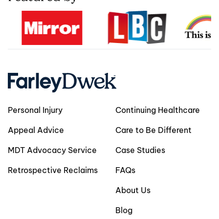
Personal Injury
Continuing Healthcare
Appeal Advice
Care to Be Different
MDT Advocacy Service
Case Studies
Retrospective Reclaims
FAQs
About Us
Blog