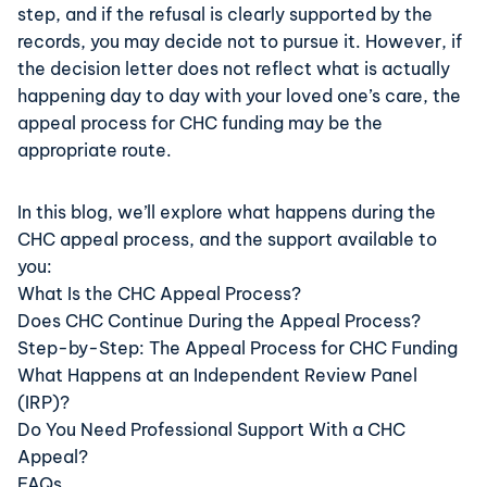
step, and if the refusal is clearly supported by the
records, you may decide not to pursue it. However, if
the decision letter does not reflect what is actually
happening day to day with your loved one’s care, the
appeal process for
CHC funding
may be the
appropriate route.
In this blog, we’ll explore what happens during the
CHC appeal process
, and the support available to
you:
What Is the CHC Appeal Process?
Does CHC Continue During the Appeal Process?
Step-by-Step: The Appeal Process for CHC Funding
What Happens at an Independent Review Panel
(IRP)?
Do You Need Professional Support With a CHC
Appeal?
FAQs