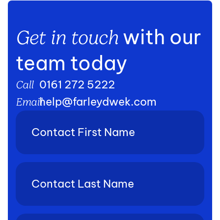
with our
Get in touch
team today
0161 272 5222
Call
help@farleydwek.com
Email
Contact
First
Name
(Required)
Contact
Last
Name
(Required)
Phone
(Required)