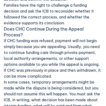
Families have the right to challenge a funding
decision and ask the
ICB
to reconsider whether it
followed the correct process, and whether the
evidence supports its conclusion.
Does CHC Continue During the Appeal
Process?
If CHC funding was refused, payment will not begin
simply because you are appealing. Usually, you need
to continue funding care through private payment,
local authority arrangements, or other support
options available to you while the appeal is ongoing.
If CHC was previously in place and then withdrawn, it
can be more complicated.
In some cases, temporary arrangements might be
made while the dispute is being considered, but you
should not assume this will happen. You must ask the
ICB, in writing, what decision has been made about
interim funding, what will be paid and from what