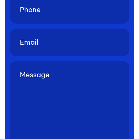
Email
(Required)
Untitled
(Required)