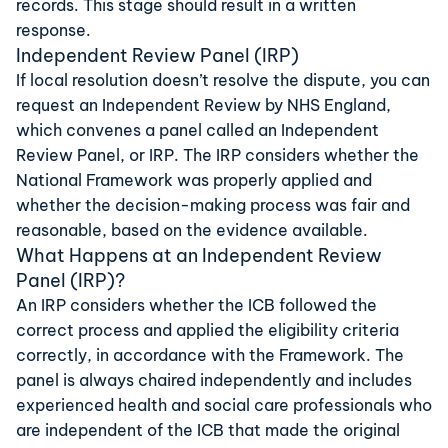
records. This stage should result in a written
response.
Independent Review Panel (IRP)
If local resolution doesn’t resolve the dispute, you can
request an Independent Review by NHS England,
which convenes a panel called an Independent
Review Panel, or IRP. The IRP considers whether the
National Framework was properly applied and
whether the decision-making process was fair and
reasonable, based on the evidence available.
What Happens at an Independent Review
Panel (IRP)?
An IRP considers whether the ICB followed the
correct process and applied the eligibility criteria
correctly, in accordance with the Framework. The
panel is always chaired independently and includes
experienced health and social care professionals who
are independent of the ICB that made the original