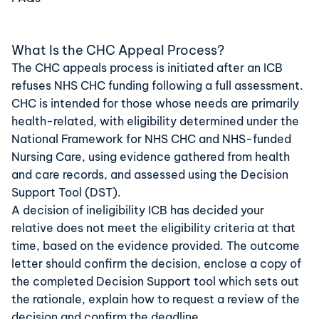
What Is the CHC Appeal Process?
The CHC appeals process is initiated after an ICB
refuses NHS CHC funding following a full assessment.
CHC is intended for those whose needs are
primarily
health
-related, with eligibility determined under the
National Framework for NHS CHC and NHS-funded
Nursing Care, using evidence gathered from health
and care records, and assessed using the
Decision
Support Tool (DST)
.
A decision of ineligibility ICB has decided your
relative does not meet the eligibility criteria at that
time, based on the evidence provided. The outcome
letter should confirm the decision, enclose a copy of
the completed Decision Support tool which sets out
the rationale, explain how to request a review of the
decision and confirm the deadline.