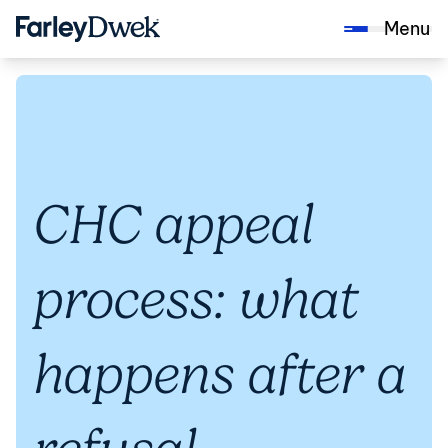
Menu
CHC appeal
process: what
happens after a