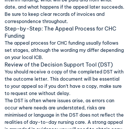
date, and what happens if the appeal later succeeds.
Be sure to keep clear records of invoices and
correspondence throughout.
Step-by-Step: The Appeal Process for CHC
Funding
The appeal process for CHC funding usually follows
set stages, although the wording my differ depending
on your local ICB.
Review of the Decision Support Tool (DST)
You should receive a copy of the completed DST with
the outcome letter. This document will be essential
to your appeal so if you don’t have a copy, make sure
to request one without delay.
The DST is often where issues arise, as errors can
occur where needs are understated, risks are
minimised or language in the DST does not reflect the
realities of day-to-day nursing care. A strong appeal