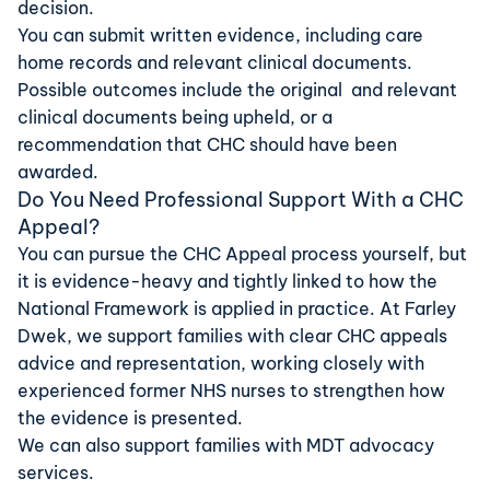
decision.
You can submit written evidence, including care
home records and relevant clinical documents.
Possible outcomes include the original and relevant
clinical documents being upheld, or a
recommendation that CHC should have been
awarded.
Do You Need Professional Support With a CHC
Appeal?
You can pursue the CHC Appeal process yourself, but
it is evidence-heavy and tightly linked to how the
National Framework is applied in practice. At Farley
Dwek, we support families with clear
CHC appeals
advice
and
representation
, working closely with
experienced former NHS nurses to strengthen how
the evidence is presented.
We can also support families with
MDT advocacy
services
.