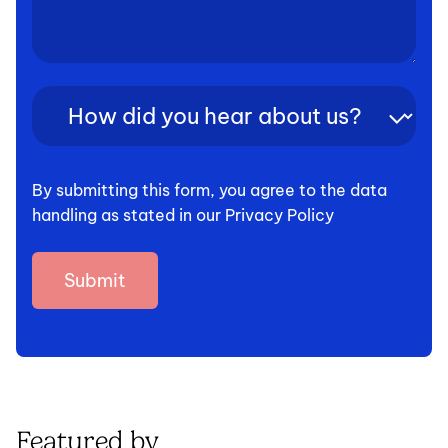
How
did
you
hear
By submitting this form, you agree to the data
about
handling as stated in our Privacy Policy
us?
(Required)
Featured by