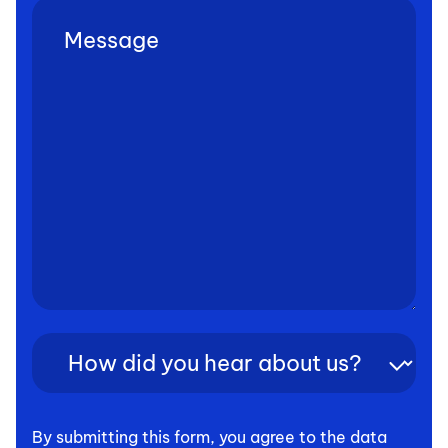
Untitled
(Required)
How
did
you
hear
By submitting this form, you agree to the data
about