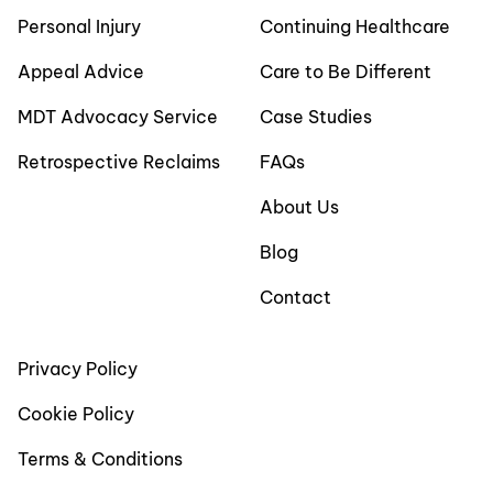
Personal Injury
Continuing Healthcare
Appeal Advice
Care to Be Different
MDT Advocacy Service
Case Studies
Retrospective Reclaims
FAQs
About Us
Blog
Contact
Privacy Policy
Cookie Policy
Terms & Conditions