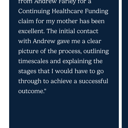
from Andrew Farley for a
Continuing Healthcare Funding
claim for my mother has been
excellent. The initial contact
with Andrew gave me a clear
picture of the process, outlining
timescales and explaining the
stages that I would have to go
through to achieve a successful
outcome."