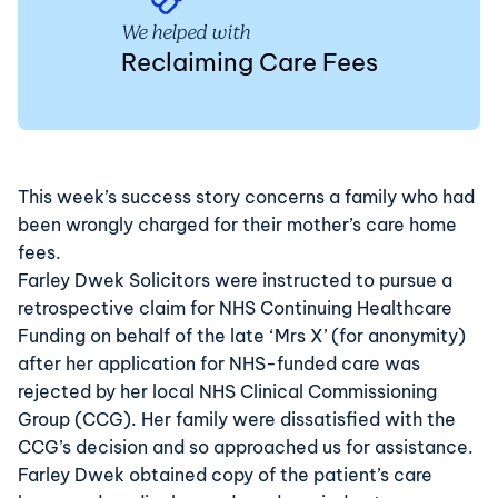
We helped with
Reclaiming Care Fees
This week’s
success
story concerns a family who had
been wrongly charged for their mother’s care home
fees.
Farley Dwek Solicitors were instructed to pursue a
retrospective claim for NHS Continuing Healthcare
Funding on behalf of the late ‘Mrs X’ (for anonymity)
after her application for NHS-funded care was
rejected by her local NHS Clinical Commissioning
Group (CCG). Her family were dissatisfied with the
CCG’s decision and so approached us for assistance.
Farley Dwek obtained copy of the patient’s care