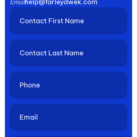
help@farleydwek.com
Email
Contact
First
Name
(Required)
Contact
Last
Name
(Required)
Phone
(Required)
Email
(Required)