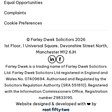
Equal Opportunities
Complaints
Cookie Preferences
© Farley Dwek Solicitors 2026
1st Floor, 1 Universal Square, Devonshire Street North,
Manchester M12 6JH
Farley Dwek is a trading name of Farley Dwek Solicitors
Ltd. Farley Dwek Solicitors Ltd registered in England and
Wales No. 07409694. Authorised and Regulated by the
Solicitors Regulation Authority (SRA 551810). Registered
with the Information Commissioners Office, Registration
number Z9833195.
Website designed & developed with ❤️ by