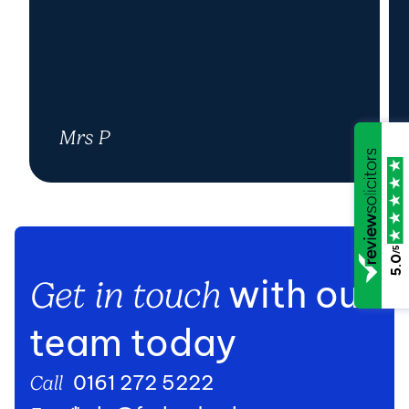
Mrs P
/5
5.0
with our
Get in touch
team today
0161 272 5222
Call