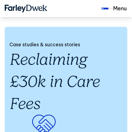
Menu
Case studies & success stories
Reclaiming
£30k in Care
Fees