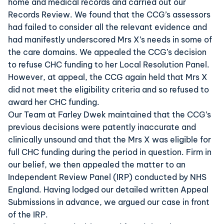
home and medical records and carried out our
Records Review. We found that the CCG’s assessors
had failed to consider all the relevant evidence and
had manifestly underscored Mrs X’s needs in some of
the care domains. We appealed the CCG’s decision
to refuse CHC funding to her Local Resolution Panel.
However, at appeal, the CCG again held that Mrs X
did not meet the eligibility criteria and so refused to
award her CHC funding.
Our Team at Farley Dwek maintained that the CCG’s
previous decisions were patently inaccurate and
clinically unsound and that the Mrs X was eligible for
full CHC funding during the period in question. Firm in
our belief, we then appealed the matter to an
Independent Review Panel (IRP) conducted by NHS
England. Having lodged our detailed written Appeal
Submissions in advance, we argued our case in front
of the IRP.