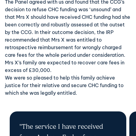
The Panel agreed with us and found that the CCG’s
decision to refuse CHC funding was ‘unsound’ and
that Mrs X should have received CHC funding had she
been correctly and robustly assessed at the outset
by the CCG. In their outcome decision, the IRP
recommended that Mrs X was entitled to
retrospective reimbursement for wrongly charged
care fees for the whole period under consideration.
Mrs X’s family are expected to recover care fees in
excess of £30,000.
We were so pleased to help this family achieve
justice for their relative and secure CHC funding to
which she was legally entitled.
"The service I have received