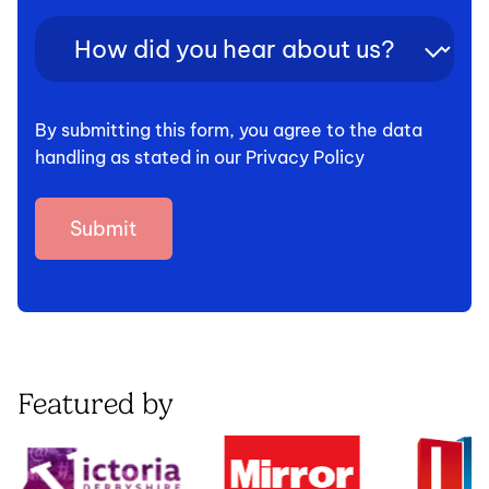
How
did
you
hear
By submitting this form, you agree to the data
about
handling as stated in our Privacy Policy
us?
(Required)
Featured by