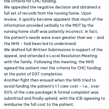
the criteria for CHC funding.
We appealed the negative decision and obtained a
full set of records from the nursing home. Upon
review, it quickly became apparent that much of the
information provided verbally to the MDT by the
nursing home staff was patently incorrect. In fact,
the patient’s needs were even greater than we – and
the NHS – had been led to understand.
We drafted full Written Submissions in support of the
appeal, and attended a Local Resolution Meeting
with the family. Following this meeting, the NHS
agreed the patient met the criteria for CHC funding
at the point of DST completion.
Another fight then ensued when the NHS tried to
avoid funding the patient’s 1:1 care cost – i.e., over
50% of the care package! A formal complaint was
submitted and finally upheld, with the ICB agreeing to
reimburse the full cost to the patient.