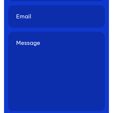
Email
(Required)
Untitled
(Required)