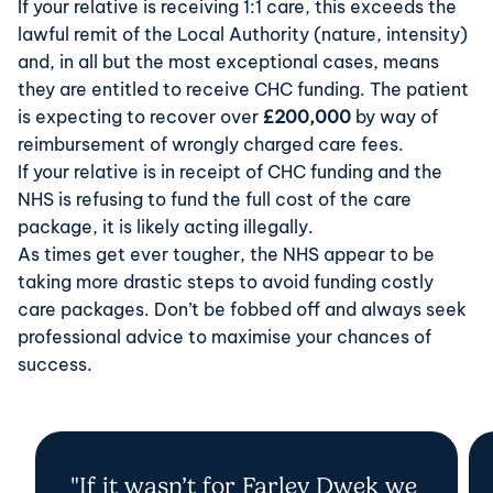
If your relative is receiving 1:1 care, this exceeds the
lawful remit of the Local Authority (nature, intensity)
and, in all but the most exceptional cases, means
they are entitled to receive CHC funding. The patient
is expecting to recover over
£200,000
by way of
reimbursement of wrongly charged care fees.
If your relative is in receipt of CHC funding and the
NHS is refusing to fund the full cost of the care
package, it is likely acting illegally.
As times get ever tougher, the NHS appear to be
taking more drastic steps to avoid funding costly
care packages. Don’t be fobbed off and always seek
professional advice to maximise your chances of
success.
"If it wasn’t for Farley Dwek we