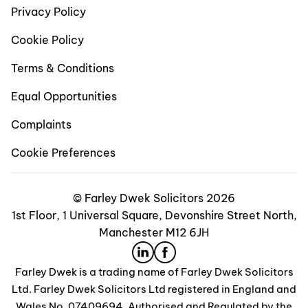
Privacy Policy
Cookie Policy
Terms & Conditions
Equal Opportunities
Complaints
Cookie Preferences
© Farley Dwek Solicitors 2026
1st Floor, 1 Universal Square, Devonshire Street North,
Manchester M12 6JH
Farley Dwek is a trading name of Farley Dwek Solicitors
Ltd. Farley Dwek Solicitors Ltd registered in England and
Wales No. 07409694. Authorised and Regulated by the