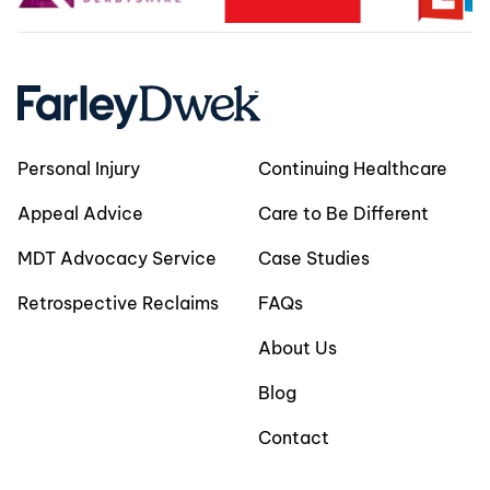
Personal Injury
Continuing Healthcare
Appeal Advice
Care to Be Different
MDT Advocacy Service
Case Studies
Retrospective Reclaims
FAQs
About Us
Blog
Contact