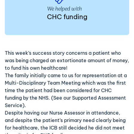
We helped with
CHC funding
This week’s success story concerns a patient who
was being charged an extortionate amount of money,
to fund his own healthcare!
The family initially came to us for representation at a
Multi-Disciplinary Team Meeting which was the first
time the patient had been considered for
CHC
funding
by the NHS. (See our
Supported Assessment
Service
).
Despite having our Nurse Assessor in attendance,
and despite the patient’s primary need clearly being
for healthcare, the ICB still decided he did not meet