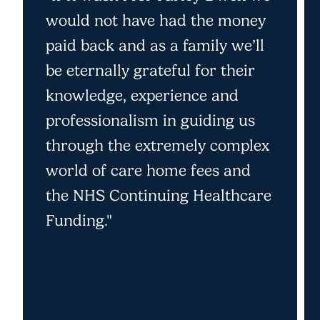
would not have had the money
paid back and as a family we’ll
be eternally grateful for their
knowledge, experience and
professionalism in guiding us
through the extremely complex
world of care home fees and
the NHS Continuing Healthcare
Funding."