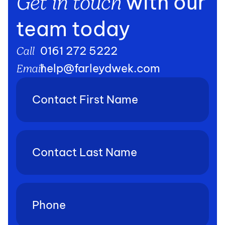
with our
Get in touch
team today
0161 272 5222
Call
help@farleydwek.com
Email
Contact
First
Name
(Required)
Contact
Last
Name
(Required)
Phone
(Required)