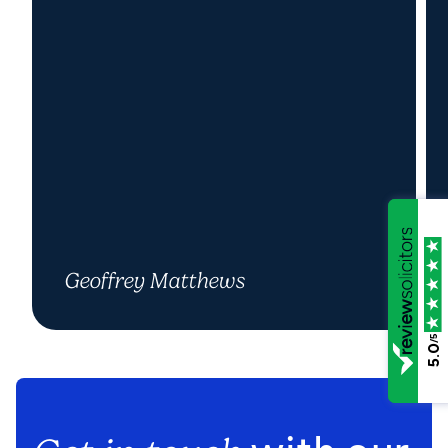
Geoffrey Matthews
/5
5.0