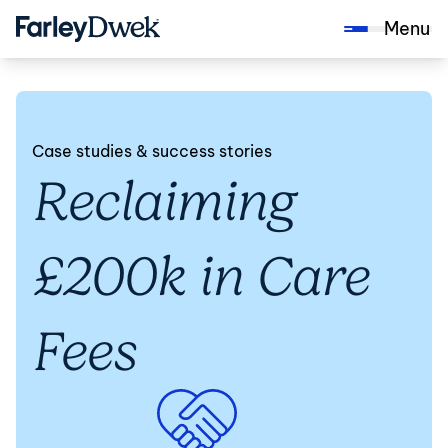
Menu
Case studies & success stories
Reclaiming
£200k in Care
Fees